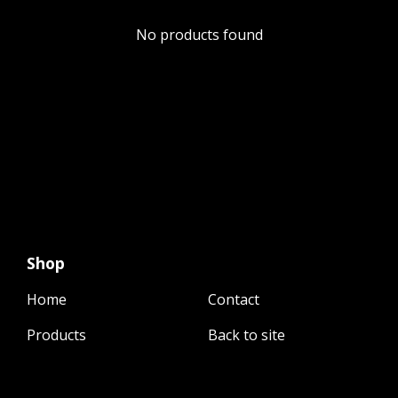
No products found
Shop
Home
Contact
Products
Back to site